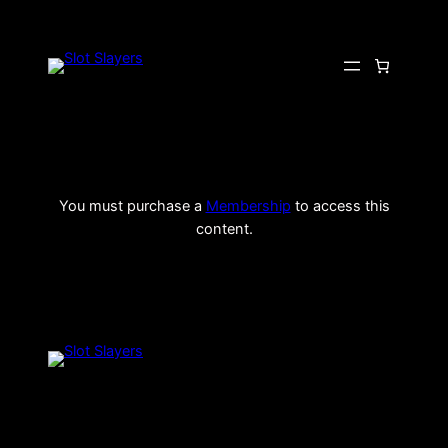
Skip
to
content
You must purchase a
Membership
to access this
content.