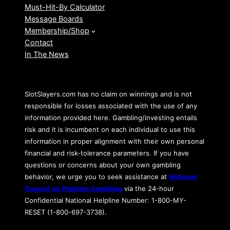
Must-Hit-By Calculator
Message Boards
Membership/Shop
Contact
In The News
SlotSlayers.com has no claim on winnings and is not
responsible for losses associated with the use of any
information provided here. Gambling/investing entails
risk and it is incumbent on each individual to use this
information in proper alignment with their own personal
financial and risk-tolerance parameters. If you have
questions or concerns about your own gambling
behavior, we urge you to seek assistance at
National
Council on Problem Gambling
via the 24-hour
Confidential National Helpline Number: 1-800-MY-
RESET (1-800-697-3738).