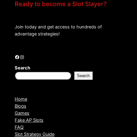
Ready to become a Slot Slayer?
Join today and get access to hundreds of
advantage strategies!
Facebook
Instagram
Search
Search
Home
Blogs
Games
Fake AP Slots
FAQ
Slot Strategy Guide