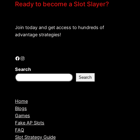
Ready to become a Slot Slayer?
Join today and get access to hundreds of
advantage strategies!
Facebook
Instagram
Search
Search
Home
Blogs
Games
Fake AP Slots
FAQ
Slot Strategy Guide