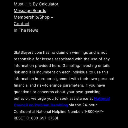
Must-Hit-By Calculator
Message Boards
Membership/Shop
Contact
In The News
SlotSlayers.com has no claim on winnings and is not
responsible for losses associated with the use of any
information provided here. Gambling/investing entails
risk and it is incumbent on each individual to use this
information in proper alignment with their own personal
financial and risk-tolerance parameters. If you have
questions or concerns about your own gambling
behavior, we urge you to seek assistance at
National
Council on Problem Gambling
via the 24-hour
Confidential National Helpline Number: 1-800-MY-
RESET (1-800-697-3738).