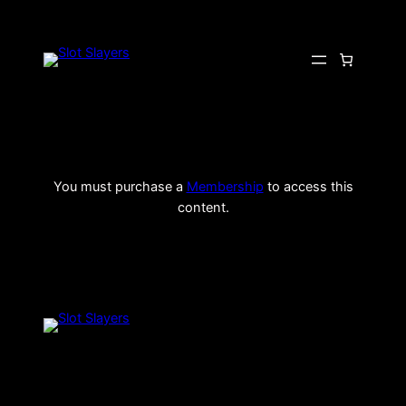
Skip
to
content
You must purchase a
Membership
to access this
content.