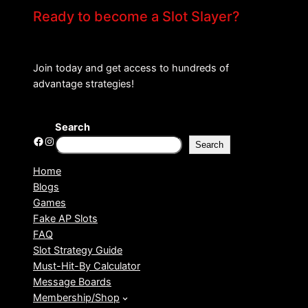
Ready to become a Slot Slayer?
Join today and get access to hundreds of
advantage strategies!
Search
Facebook
Instagram
Search
Home
Blogs
Games
Fake AP Slots
FAQ
Slot Strategy Guide
Must-Hit-By Calculator
Message Boards
Membership/Shop