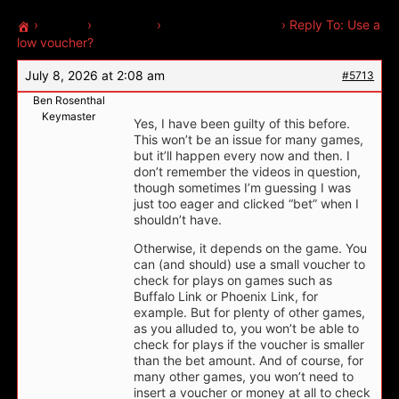
›
Forums
›
Questions
›
Use a low voucher?
›
Reply To: Use a
low voucher?
July 8, 2026 at 2:08 am
#5713
Ben Rosenthal
Keymaster
Yes, I have been guilty of this before.
This won’t be an issue for many games,
but it’ll happen every now and then. I
don’t remember the videos in question,
though sometimes I’m guessing I was
just too eager and clicked “bet” when I
shouldn’t have.
Otherwise, it depends on the game. You
can (and should) use a small voucher to
check for plays on games such as
Buffalo Link or Phoenix Link, for
example. But for plenty of other games,
as you alluded to, you won’t be able to
check for plays if the voucher is smaller
than the bet amount. And of course, for
many other games, you won’t need to
insert a voucher or money at all to check