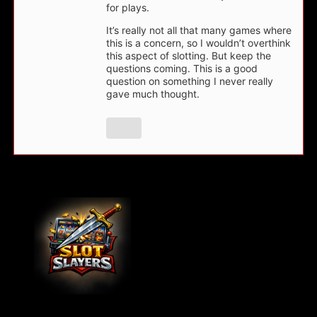
for plays.
It’s really not all that many games where
this is a concern, so I wouldn’t overthink
this aspect of slotting. But keep the
questions coming. This is a good
question on something I never really
gave much thought.