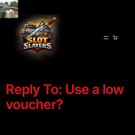
Reply To: Use a low
voucher?