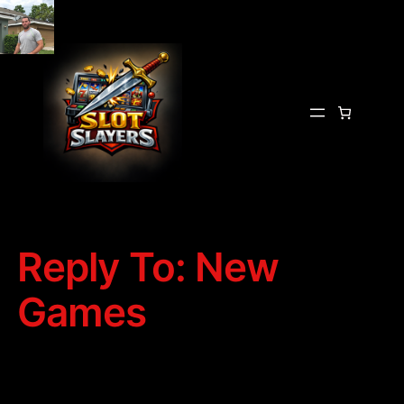
Reply To: New
Games