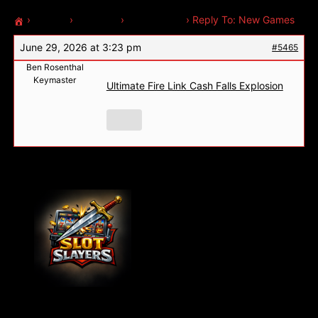
›
Forums
›
Welcome
›
New Games
›
Reply To: New Games
June 29, 2026 at 3:23 pm
#5465
Ben Rosenthal
Keymaster
Ultimate Fire Link Cash Falls Explosion