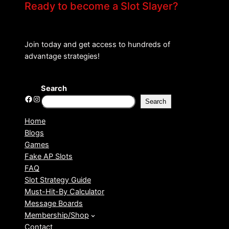
Ready to become a Slot Slayer?
Join today and get access to hundreds of
advantage strategies!
Search
Facebook
Instagram
Search
Home
Blogs
Games
Fake AP Slots
FAQ
Slot Strategy Guide
Must-Hit-By Calculator
Message Boards
Membership/Shop
Contact