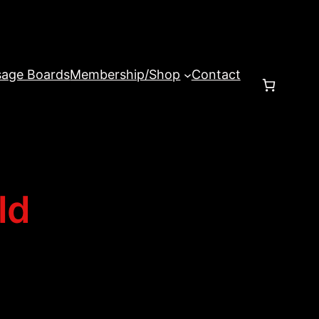
age Boards
Membership/Shop
Contact
ld