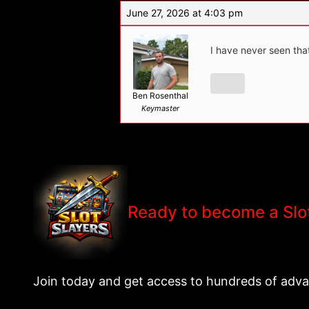
June 27, 2026 at 4:03 pm
I have never seen that
Ben Rosenthal
Keymaster
Ready to become a Slo
Join today and get access to hundreds of adva