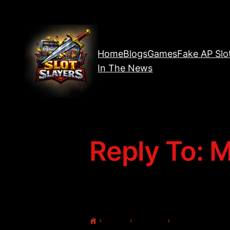
Home
Blogs
Games
Fake AP Slo
In The News
Reply To: 
›
Forums
›
Slot Wins
›
Magic Treasures