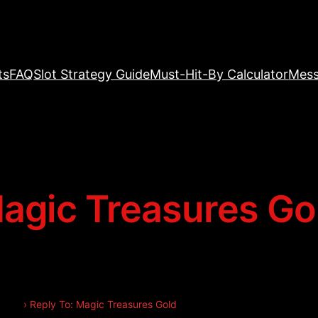
ts
FAQ
Slot Strategy Guide
Must-Hit-By Calculator
Mess
Magic Treasures Go
 Gold
›
Reply To: Magic Treasures Gold