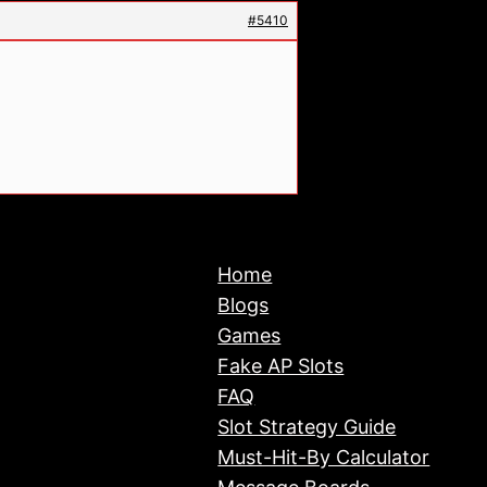
#5410
Home
Blogs
Games
Fake AP Slots
FAQ
Slot Strategy Guide
Must-Hit-By Calculator