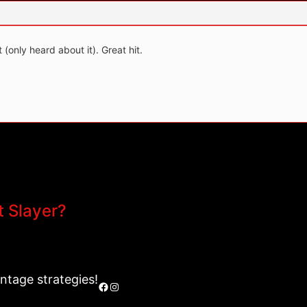
 (only heard about it). Great hit.
t Slayer?
ntage strategies!
Facebook
Instagram