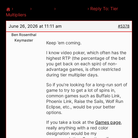
›
Forums
›
Questions
›
Tier Multipliers
›
Reply To: Tier
Multipliers
June 26, 2026 at 11:11 am
#5378
Ben Rosenthal
Keymaster
Keep ’em coming.
I know video poker, which often has the
highest RTP (the percentage of the bet
you get back on each spin) of non-
advantage games, is often restricted
during tier multiplier days.
So if you’re looking for a long-run sort of
game to try to get a lot of spins in,
common games such as Buffalo Link,
Phoenix Link, Raise the Sails, Wolf Run
Eclipse, etc., would be your better
options.
If you take a look at the
Games page
,
really anything with a red color
designation would be my