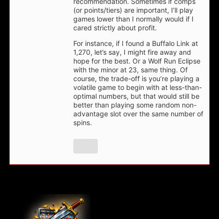
recommendation. Sometimes if comps
(or points/tiers) are important, I’ll play
games lower than I normally would if I
cared strictly about profit.
For instance, if I found a Buffalo Link at
1,270, let’s say, I might fire away and
hope for the best. Or a Wolf Run Eclipse
with the minor at 23, same thing. Of
course, the trade-off is you’re playing a
volatile game to begin with at less-than-
optimal numbers, but that would still be
better than playing some random non-
advantage slot over the same number of
spins.