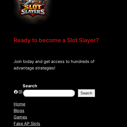
Ready to become a Slot Slayer?
Join today and get access to hundreds of
advantage strategies!
Search
Facebook
Instagram
Search
Home
Blogs
Games
Fake AP Slots