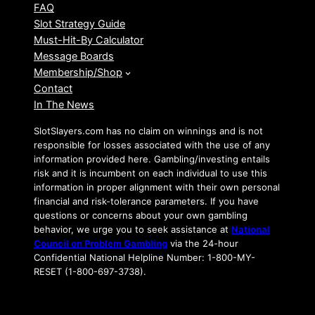
FAQ
Slot Strategy Guide
Must-Hit-By Calculator
Message Boards
Membership/Shop
Contact
In The News
SlotSlayers.com has no claim on winnings and is not
responsible for losses associated with the use of any
information provided here. Gambling/investing entails
risk and it is incumbent on each individual to use this
information in proper alignment with their own personal
financial and risk-tolerance parameters. If you have
questions or concerns about your own gambling
behavior, we urge you to seek assistance at
National
Council on Problem Gambling
via the 24-hour
Confidential National Helpline Number: 1-800-MY-
RESET (1-800-697-3738).