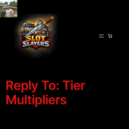
Reply To: Tier
Multipliers