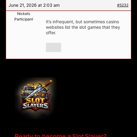
June 21, 2026 at 2:03 am
#5232
Nickels
Participant
It’s infrequent, but sometimes casino
websites list the slot games that they
offer.
Ready to become a Slot Slayer?