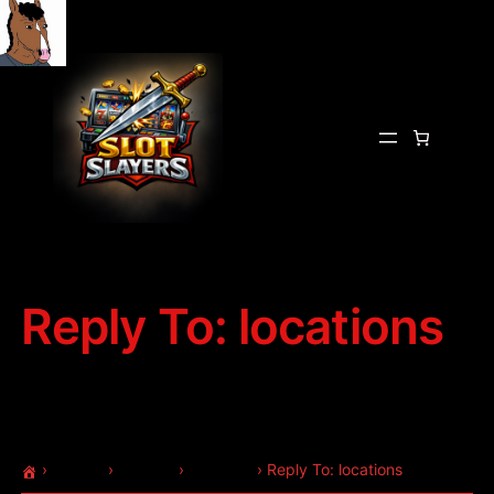
Reply To: locations
›
Forums
›
Casinos
›
locations
›
Reply To: locations