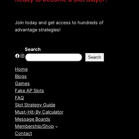
Join today and get access to hundreds of
advantage strategies!
Search
Facebook
Instagram
Search
Home
Blogs
Games
Fake AP Slots
FAQ
Slot Strategy Guide
Must-Hit-By Calculator
Message Boards
Membership/Shop
Contact