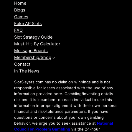
Home
Blogs
Games
Fake AP Slots
FAQ
Slot Strategy Guide
Must-Hit-By Calculator
Message Boards
Membership/Shop
Contact
In The News
SlotSlayers.com has no claim on winnings and is not
responsible for losses associated with the use of any
information provided here. Gambling/investing entails
risk and it is incumbent on each individual to use this
information in proper alignment with their own personal
financial and risk-tolerance parameters. If you have
questions or concerns about your own gambling
behavior, we urge you to seek assistance at
National
Council on Problem Gambling
via the 24-hour