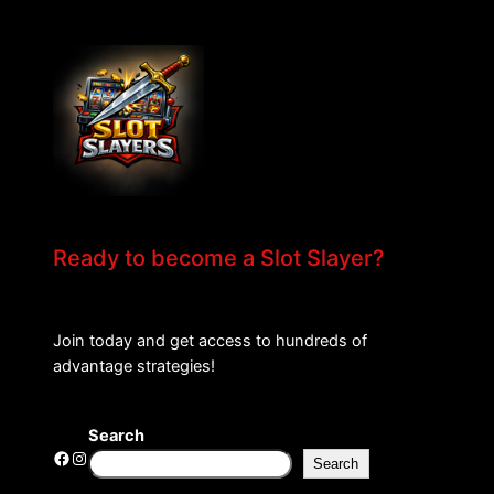
Ready to become a Slot Slayer?
Join today and get access to hundreds of
advantage strategies!
Search
Facebook
Instagram
Search