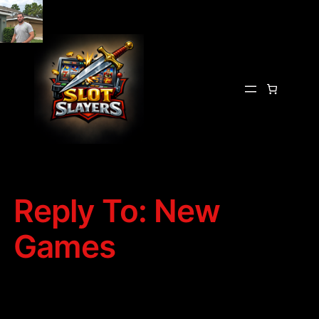
Reply To: New
Games