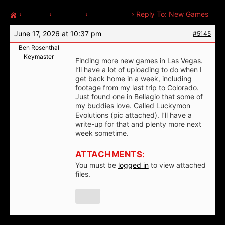
›
Forums
›
Welcome
›
New Games
›
Reply To: New Games
June 17, 2026 at 10:37 pm
#5145
Ben Rosenthal
Keymaster
Finding more new games in Las Vegas.
I’ll have a lot of uploading to do when I
get back home in a week, including
footage from my last trip to Colorado.
Just found one in Bellagio that some of
my buddies love. Called Luckymon
Evolutions (pic attached). I’ll have a
write-up for that and plenty more next
week sometime.
ATTACHMENTS:
You must be
logged in
to view attached
files.