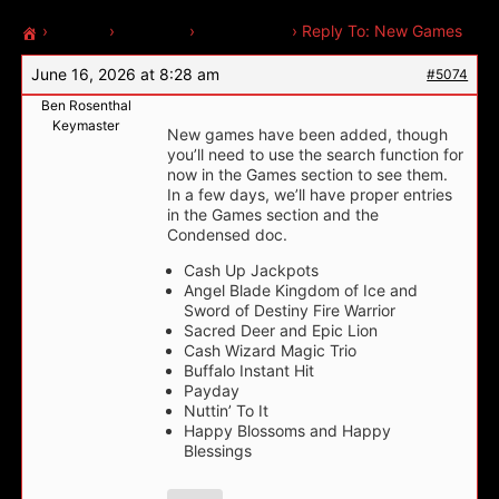
›
Forums
›
Welcome
›
New Games
›
Reply To: New Games
June 16, 2026 at 8:28 am
#5074
Ben Rosenthal
Keymaster
New games have been added, though
you’ll need to use the search function for
now in the Games section to see them.
In a few days, we’ll have proper entries
in the Games section and the
Condensed doc.
Cash Up Jackpots
Angel Blade Kingdom of Ice and
Sword of Destiny Fire Warrior
Sacred Deer and Epic Lion
Cash Wizard Magic Trio
Buffalo Instant Hit
Payday
Nuttin’ To It
Happy Blossoms and Happy
Blessings