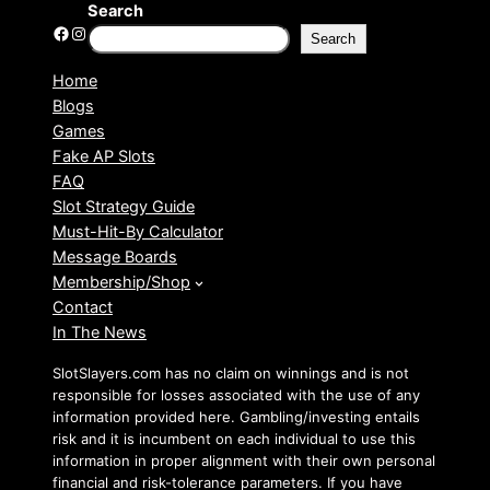
Search
Facebook
Instagram
Search
Home
Blogs
Games
Fake AP Slots
FAQ
Slot Strategy Guide
Must-Hit-By Calculator
Message Boards
Membership/Shop
Contact
In The News
SlotSlayers.com has no claim on winnings and is not
responsible for losses associated with the use of any
information provided here. Gambling/investing entails
risk and it is incumbent on each individual to use this
information in proper alignment with their own personal
financial and risk-tolerance parameters. If you have