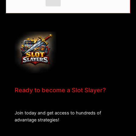
Ready to become a Slot Slayer?
Join today and get access to hundreds of
advantage strategies!