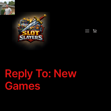
Reply To: New
Games