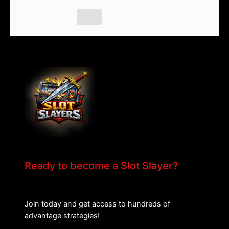
Ready to become a Slot Slayer?
Join today and get access to hundreds of
advantage strategies!