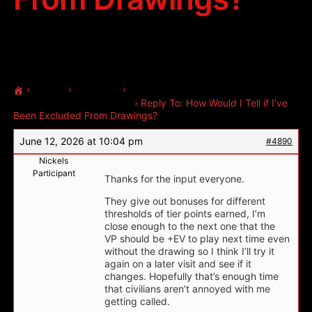
›
Forums
›
Questions
›
How Would I Tell if I’ve Been
Excluded From Drawings?
›
Reply To: How Would I Tell if I’ve
Been Excluded From Drawings?
June 12, 2026 at 10:04 pm
#4890
Nickels
Participant
Thanks for the input everyone.
They give out bonuses for different
thresholds of tier points earned, I’m
close enough to the next one that the
VP should be +EV to play next time even
without the drawing so I think I’ll try it
again on a later visit and see if it
changes. Hopefully that’s enough time
that civilians aren’t annoyed with me
getting called.