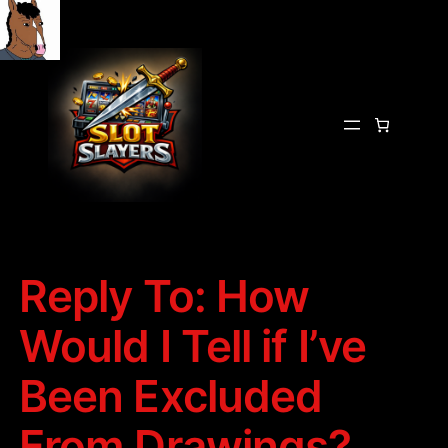
Reply To: How
Would I Tell if I’ve
Been Excluded
From Drawings?