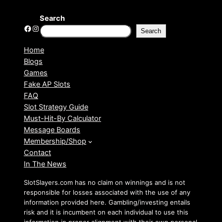
Search
Facebook
Instagram
Search
Home
Blogs
Games
Fake AP Slots
FAQ
Slot Strategy Guide
Must-Hit-By Calculator
Message Boards
Membership/Shop
Contact
In The News
SlotSlayers.com has no claim on winnings and is not
responsible for losses associated with the use of any
information provided here. Gambling/investing entails
risk and it is incumbent on each individual to use this
information in proper alignment with their own personal