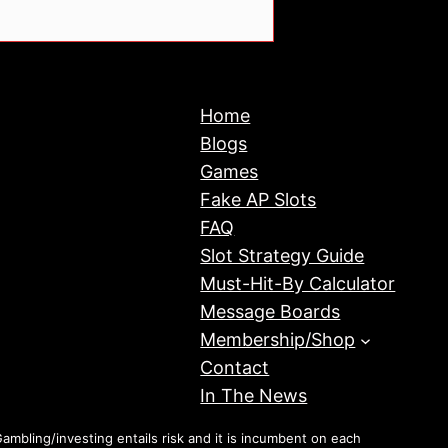
Home
Blogs
Games
Fake AP Slots
FAQ
Slot Strategy Guide
Must-Hit-By Calculator
Message Boards
Membership/Shop
Contact
In The News
ambling/investing entails risk and it is incumbent on each