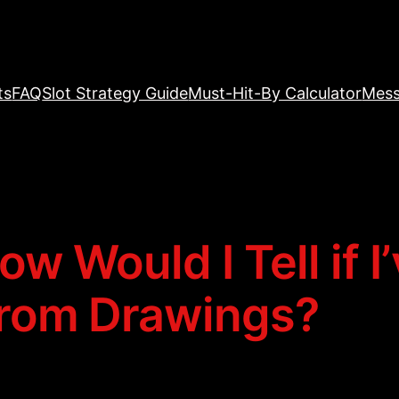
ts
FAQ
Slot Strategy Guide
Must-Hit-By Calculator
Mess
ow Would I Tell if I
From Drawings?