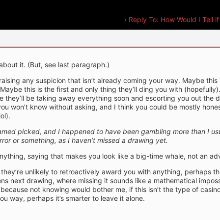
 if I’ve Been Excluded From Drawings?
›
Reply To: How Would I Tell 
bout it. (But, see last paragraph.)
 raising any suspicion that isn’t already coming your way. Maybe this
ybe this is the first and only thing they’ll ding you with (hopefully
they’ll be taking away everything soon and escorting you out the d
 you won’t know without asking, and I think you could be mostly hones
ol).
amed picked, and I happened to have been gambling more than I usual
ror or something, as I haven’t missed a drawing yet.
 anything, saying that makes you look like a big-time whale, not an a
k they’re unlikely to retroactively award you with anything, perhaps the
s next drawing, where missing it sounds like a mathematical impossib
because not knowing would bother me, if this isn’t the type of casin
u way, perhaps it’s smarter to leave it alone.