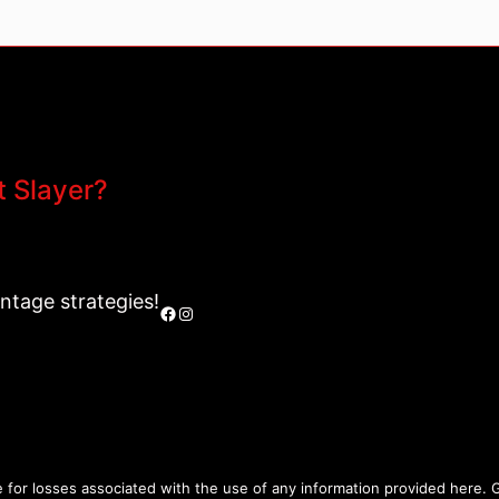
t Slayer?
ntage strategies!
Facebook
Instagram
 for losses associated with the use of any information provided here. G