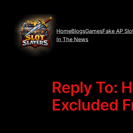
Home
Blogs
Games
Fake AP Slo
In The News
Reply To: H
Excluded 