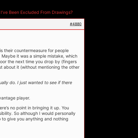
if I’ve Been Excluded From Drawings?
#4880
 is their countermeasure for people
). Maybe it was a simple mistake, which
oor the next time you drop by (fingers
t about it (without mentioning the other
ly do. I just wanted to see if there
dvantage player.
re’s no point in bringing it up. You
ility. So although I would personally
o to give you anything and nothing