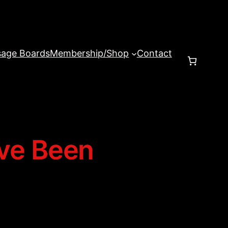
age Boards
Membership/Shop
Contact
’ve Been