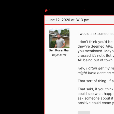
›
Forums
›
Questions
›
How Would I Tell
June 12, 2026 at 3:13 pm
I would ask someone a
I don’t think you’d be
they’ve deemed APs. Ma
Ben Rosenthal
you mentioned. Maybe 
Keymaster
crossed it’s not). But
AP being out of town l
Hey, I often get my n
might have been an er
That sort of thing. If
That said, if you thin
could see what happen
ask someone about it 
positive could come yo