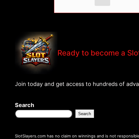
Ready to become a Slo
Join today and get access to hundreds of adva
Search
Search
SlotSlayers.com has no claim on winnings and is not responsible