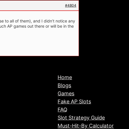
#4804
to all of them), and I didn’t notice any
uch AP games out there or will be in the
Home
Blogs
Games
Fake AP Slots
FAQ
Slot Strategy Guide
Must-Hit-By Calculator