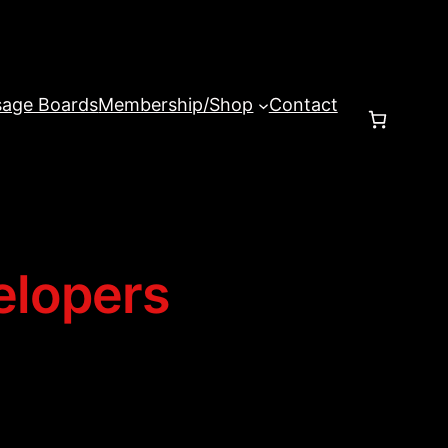
age Boards
Membership/Shop
Contact
elopers