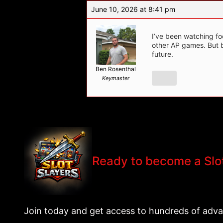
June 10, 2026 at 8:41 pm
I’ve been watching fo
other AP games. But be
future.
Ben Rosenthal
Keymaster
Ready to become a Slo
Join today and get access to hundreds of adva