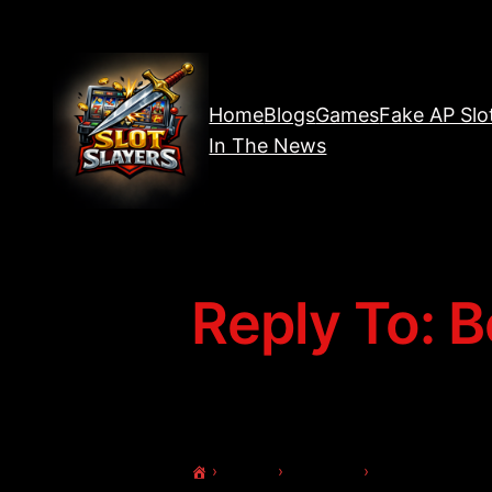
Home
Blogs
Games
Fake AP Slo
In The News
Reply To: 
›
Forums
›
Questions
›
Beatable Game 