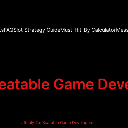
ts
FAQ
Slot Strategy Guide
Must-Hit-By Calculator
Mess
Beatable Game Dev
Developers
›
Reply To: Beatable Game Developers