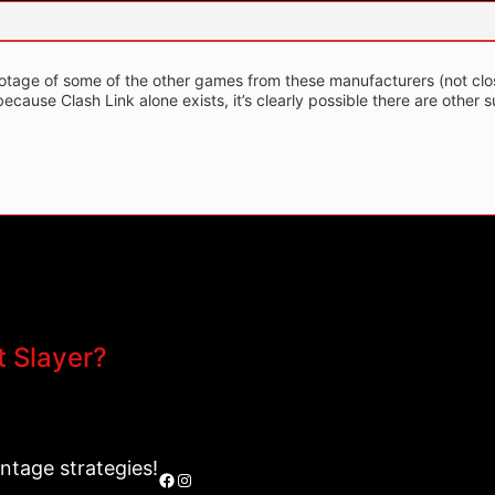
otage of some of the other games from these manufacturers (not close 
cause Clash Link alone exists, it’s clearly possible there are other s
t Slayer?
ntage strategies!
Facebook
Instagram