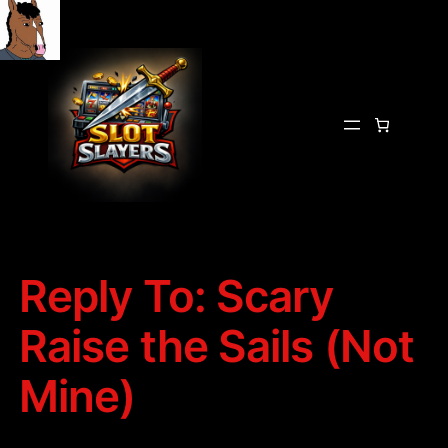
Reply To: Scary
Raise the Sails (Not
Mine)