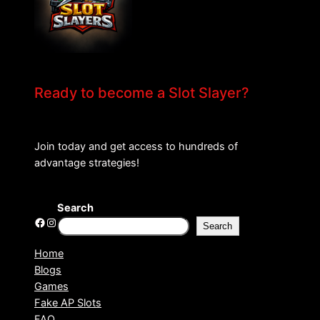
Ready to become a Slot Slayer?
Join today and get access to hundreds of
advantage strategies!
Search
Facebook
Instagram
Search
Home
Blogs
Games
Fake AP Slots
FAQ