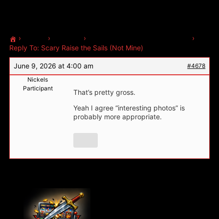
›
Forums
›
Slot Wins
›
Scary Raise the Sails (Not Mine)
›
Reply To: Scary Raise the Sails (Not Mine)
June 9, 2026 at 4:00 am
#4678
Nickels
Participant
That’s pretty gross.
Yeah I agree “interesting photos” is
probably more appropriate.