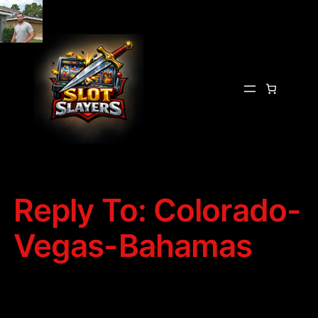
Reply To: Colorado-
Vegas-Bahamas