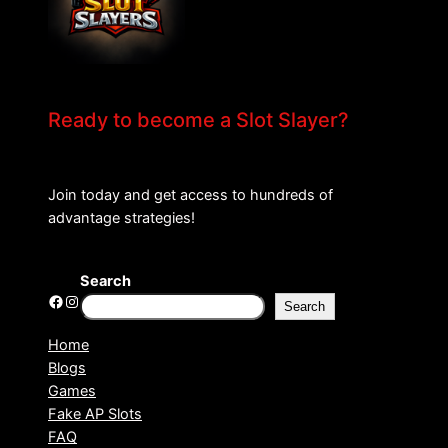
Ready to become a Slot Slayer?
Join today and get access to hundreds of
advantage strategies!
Search
Facebook
Instagram
Search
Home
Blogs
Games
Fake AP Slots
FAQ