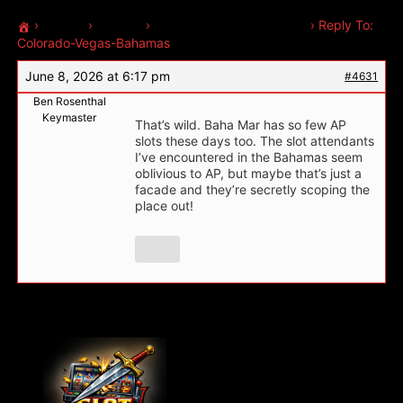
›
Forums
›
Casinos
›
Colorado-Vegas-Bahamas
›
Reply To:
Colorado-Vegas-Bahamas
June 8, 2026 at 6:17 pm
#4631
Ben Rosenthal
Keymaster
That’s wild. Baha Mar has so few AP
slots these days too. The slot attendants
I’ve encountered in the Bahamas seem
oblivious to AP, but maybe that’s just a
facade and they’re secretly scoping the
place out!