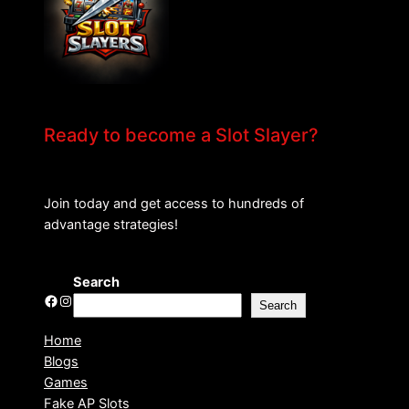
Ready to become a Slot Slayer?
Join today and get access to hundreds of
advantage strategies!
Search
Facebook
Instagram
Search
Home
Blogs
Games
Fake AP Slots