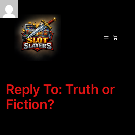
Reply To: Truth or
Fiction?