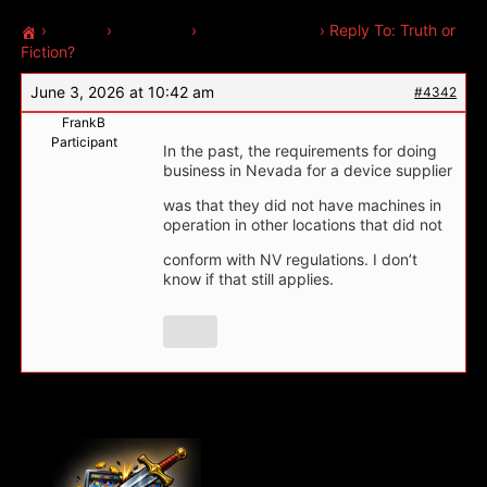
›
Forums
›
Questions
›
Truth or Fiction?
›
Reply To: Truth or
Fiction?
June 3, 2026 at 10:42 am
#4342
FrankB
Participant
In the past, the requirements for doing
business in Nevada for a device supplier
was that they did not have machines in
operation in other locations that did not
conform with NV regulations. I don’t
know if that still applies.