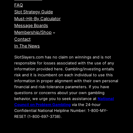
FAQ
Slot Strategy Guide
Must-Hit-By Calculator
Message Boards
Membership/Shop
Contact
In The News
SlotSlayers.com has no claim on winnings and is not
responsible for losses associated with the use of any
information provided here. Gambling/investing entails
risk and it is incumbent on each individual to use this
information in proper alignment with their own personal
financial and risk-tolerance parameters. If you have
questions or concerns about your own gambling
behavior, we urge you to seek assistance at
National
Council on Problem Gambling
via the 24-hour
Confidential National Helpline Number: 1-800-MY-
RESET (1-800-697-3738).