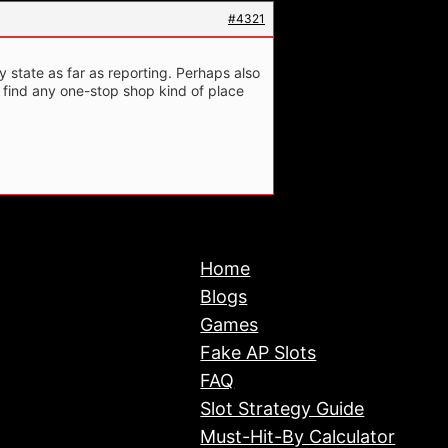
#4321
by state as far as reporting. Perhaps also
t find any one-stop shop kind of place
Home
Blogs
Games
Fake AP Slots
FAQ
Slot Strategy Guide
Must-Hit-By Calculator