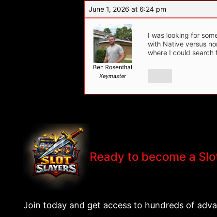
June 1, 2026 at 6:24 pm
I was looking for some
with Native versus non
where I could search 
Ben Rosenthal
Keymaster
Ready to become a Slo
Join today and get access to hundreds of adva