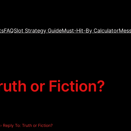
ts
FAQ
Slot Strategy Guide
Must-Hit-By Calculator
Mess
ruth or Fiction?
›
Reply To: Truth or Fiction?