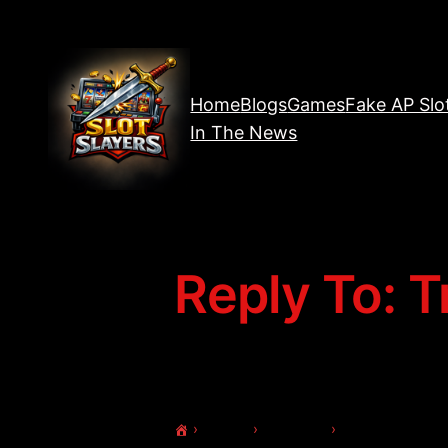
Home
Blogs
Games
Fake AP Slo
In The News
Reply To: T
›
Forums
›
Questions
›
Truth or Fiction?