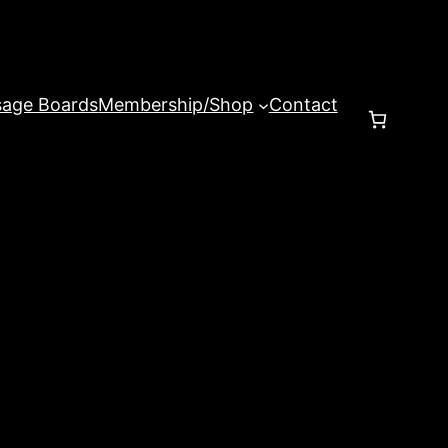
age Boards
Membership/Shop
Contact