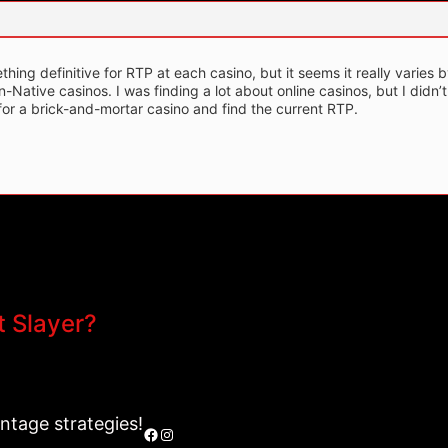
thing definitive for RTP at each casino, but it seems it really varies 
-Native casinos. I was finding a lot about online casinos, but I didn’
for a brick-and-mortar casino and find the current RTP.
t Slayer?
ntage strategies!
Facebook
Instagram