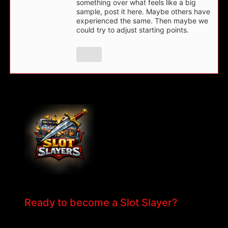
something over what feels like a big
sample, post it here. Maybe others have
experienced the same. Then maybe we
could try to adjust starting points.
Ready to become a Slot Slayer?