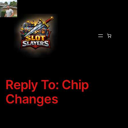
Reply To: Chip
Changes