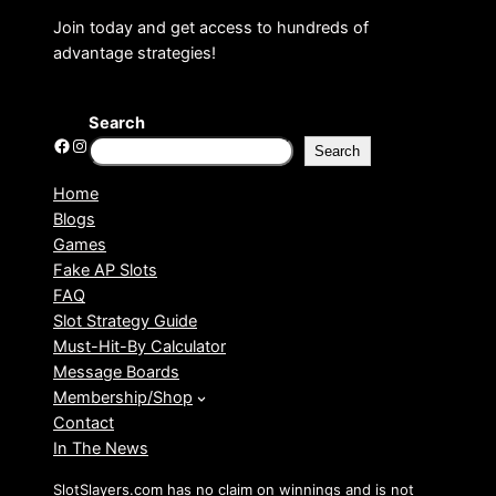
Join today and get access to hundreds of
advantage strategies!
Search
Facebook
Instagram
Search
Home
Blogs
Games
Fake AP Slots
FAQ
Slot Strategy Guide
Must-Hit-By Calculator
Message Boards
Membership/Shop
Contact
In The News
SlotSlayers.com has no claim on winnings and is not