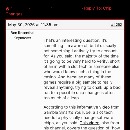
›
Forums
›
Questions
›
Chip Changes
›
Reply To: Chip
Changes
May 30, 2026 at 11:35 am
#4252
Ben Rosenthal
Keymaster
That’s an interesting question. It’s
something I’m aware of, but it’s usually
not something I actively try to account
for. As you said, the majority of the time
it’s going to be very hard to verify, short
of an in with a slot tech or someone else
who would know such a thing in the
casino. And because many of these
games require a big sample to really
reveal anything, trying to chalk up a bad
run to a possible chip change is often
too much of a leap.
According to this
informative video
from
Gamble Smart’s YouTube, a slot tech
needs to physically change software
chips, as you said.
This video
, also from
his channel, covers the question of “how