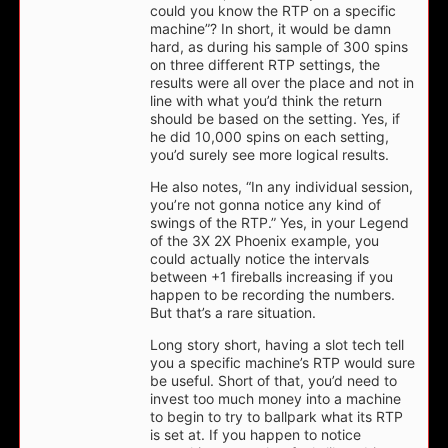
could you know the RTP on a specific
machine”? In short, it would be damn
hard, as during his sample of 300 spins
on three different RTP settings, the
results were all over the place and not in
line with what you’d think the return
should be based on the setting. Yes, if
he did 10,000 spins on each setting,
you’d surely see more logical results.
He also notes, “In any individual session,
you’re not gonna notice any kind of
swings of the RTP.” Yes, in your Legend
of the 3X 2X Phoenix example, you
could actually notice the intervals
between +1 fireballs increasing if you
happen to be recording the numbers.
But that’s a rare situation.
Long story short, having a slot tech tell
you a specific machine’s RTP would sure
be useful. Short of that, you’d need to
invest too much money into a machine
to begin to try to ballpark what its RTP
is set at. If you happen to notice