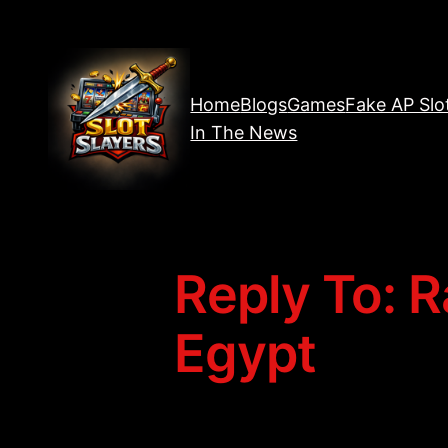
Home
Blogs
Games
Fake AP Slo
In The News
Reply To: 
Egypt