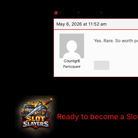
›
Forums
›
Slot Wins
›
Random Nice Lin
May 6, 2026 at 11:52 am
Yes. Rare. So worth p
Countgr8
Participant
Ready to become a Slo