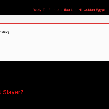
e Hit Golden Egypt
›
Reply To: Random Nice Line Hit Golden Egypt
osting.
t Slayer?