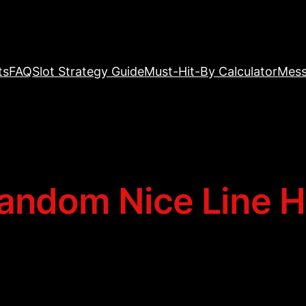
ts
FAQ
Slot Strategy Guide
Must-Hit-By Calculator
Mess
Random Nice Line H