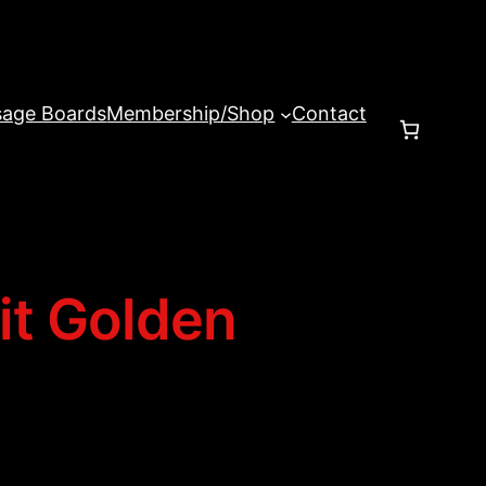
age Boards
Membership/Shop
Contact
it Golden