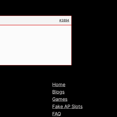
#3894
Home
Blogs
Games
Fake AP Slots
FAQ