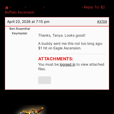
›
Forums
›
Slot Wins
›
$2 Buffalo Ascension
›
Reply To: $2
Buffalo Ascension
April 23, 2026 at 7:15 pm
#3709
Ben Rosenthal
Keymaster
Thanks, Tanya. Looks good!
A buddy sent me this not too long ago:
$1 hit on Eagle Ascension.
ATTACHMENTS:
You must be
logged in
to view attached
files.