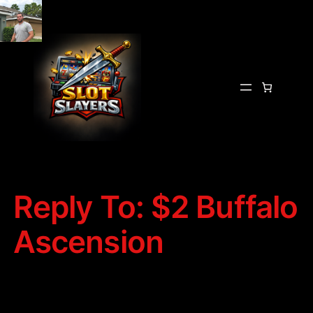
Reply To: $2 Buffalo
Ascension