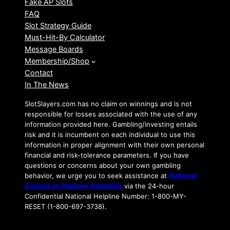
Fake AP Slots
FAQ
Slot Strategy Guide
Must-Hit-By Calculator
Message Boards
Membership/Shop
Contact
In The News
SlotSlayers.com has no claim on winnings and is not
responsible for losses associated with the use of any
information provided here. Gambling/investing entails
risk and it is incumbent on each individual to use this
information in proper alignment with their own personal
financial and risk-tolerance parameters. If you have
questions or concerns about your own gambling
behavior, we urge you to seek assistance at
National
Council on Problem Gambling
via the 24-hour
Confidential National Helpline Number: 1-800-MY-
RESET (1-800-697-3738).