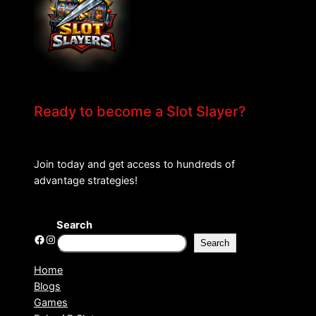
Ready to become a Slot Slayer?
Join today and get access to hundreds of
advantage strategies!
Search
Facebook
Instagram
Search
Home
Blogs
Games