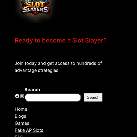
Ready to become a Slot Slayer?
Join today and get access to hundreds of
advantage strategies!
Search
Facebook
Instagram
Search
Home
Blogs
Games
Fake AP Slots