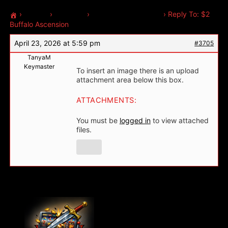
›
Forums
›
Slot Wins
›
$2 Buffalo Ascension
›
Reply To: $2
Buffalo Ascension
April 23, 2026 at 5:59 pm
#3705
TanyaM
Keymaster
To insert an image there is an upload
attachment area below this box.
ATTACHMENTS:
You must be
logged in
to view attached
files.