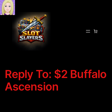
Reply To: $2 Buffalo
Ascension