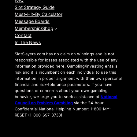
FAQ
Slot Strategy Guide
Must-Hit-By Calculator
Message Boards
Membership/Shop
Contact
In The News
SlotSlayers.com has no claim on winnings and is not
responsible for losses associated with the use of any
information provided here. Gambling/investing entails
risk and it is incumbent on each individual to use this
information in proper alignment with their own personal
financial and risk-tolerance parameters. If you have
questions or concerns about your own gambling
behavior, we urge you to seek assistance at
National
Council on Problem Gambling
via the 24-hour
Confidential National Helpline Number: 1-800-MY-
RESET (1-800-697-3738).