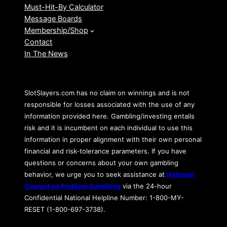
Must-Hit-By Calculator
Message Boards
Membership/Shop
Contact
In The News
SlotSlayers.com has no claim on winnings and is not
responsible for losses associated with the use of any
information provided here. Gambling/investing entails
risk and it is incumbent on each individual to use this
information in proper alignment with their own personal
financial and risk-tolerance parameters. If you have
questions or concerns about your own gambling
behavior, we urge you to seek assistance at
National
Council on Problem Gambling
via the 24-hour
Confidential National Helpline Number: 1-800-MY-
RESET (1-800-697-3738).