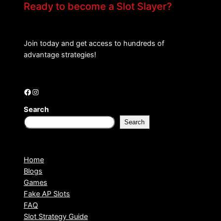
Ready to become a Slot Slayer?
Join today and get access to hundreds of
advantage strategies!
Facebook
Instagram
Search
Search
Home
Blogs
Games
Fake AP Slots
FAQ
Slot Strategy Guide