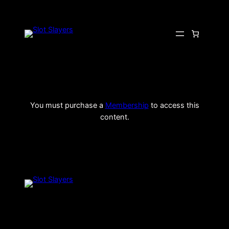
Skip
to
content
You must purchase a
Membership
to access this
content.