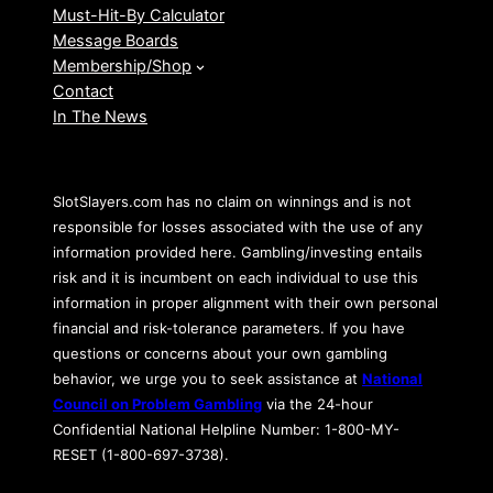
Must-Hit-By Calculator
Message Boards
Membership/Shop
Contact
In The News
SlotSlayers.com has no claim on winnings and is not
responsible for losses associated with the use of any
information provided here. Gambling/investing entails
risk and it is incumbent on each individual to use this
information in proper alignment with their own personal
financial and risk-tolerance parameters. If you have
questions or concerns about your own gambling
behavior, we urge you to seek assistance at
National
Council on Problem Gambling
via the 24-hour
Confidential National Helpline Number: 1-800-MY-
RESET (1-800-697-3738).