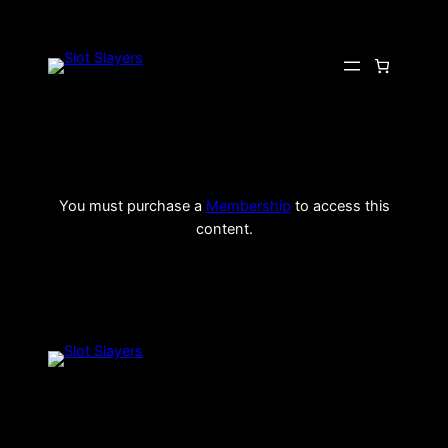
Skip
to
content
You must purchase a
Membership
to access this
content.