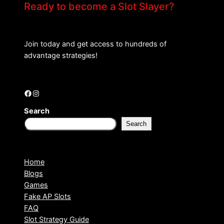
Ready to become a Slot Slayer?
Join today and get access to hundreds of
advantage strategies!
Facebook
Instagram
Search
Search
Home
Blogs
Games
Fake AP Slots
FAQ
Slot Strategy Guide