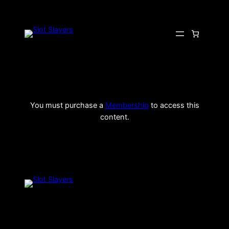
Skip
to
content
You must purchase a
Membership
to access this
content.