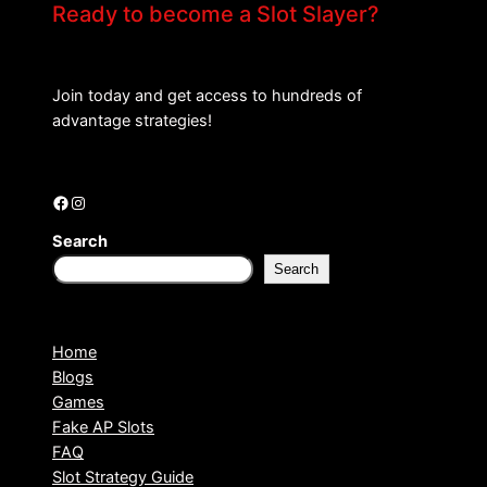
Ready to become a Slot Slayer?
Join today and get access to hundreds of
advantage strategies!
Facebook
Instagram
Search
Search
Home
Blogs
Games
Fake AP Slots
FAQ
Slot Strategy Guide