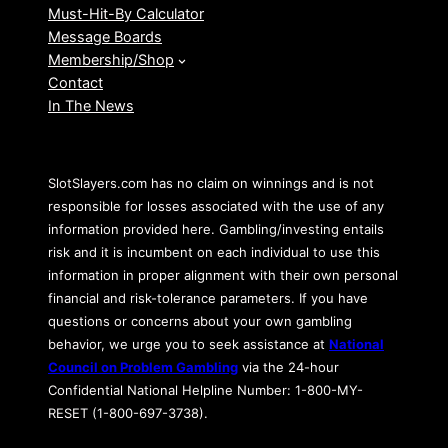
Must-Hit-By Calculator
Message Boards
Membership/Shop
Contact
In The News
SlotSlayers.com has no claim on winnings and is not
responsible for losses associated with the use of any
information provided here. Gambling/investing entails
risk and it is incumbent on each individual to use this
information in proper alignment with their own personal
financial and risk-tolerance parameters. If you have
questions or concerns about your own gambling
behavior, we urge you to seek assistance at
National
Council on Problem Gambling
via the 24-hour
Confidential National Helpline Number: 1-800-MY-
RESET (1-800-697-3738).