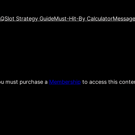
AQ
Slot Strategy Guide
Must-Hit-By Calculator
Message
ou must purchase a
Membership
to access this conte