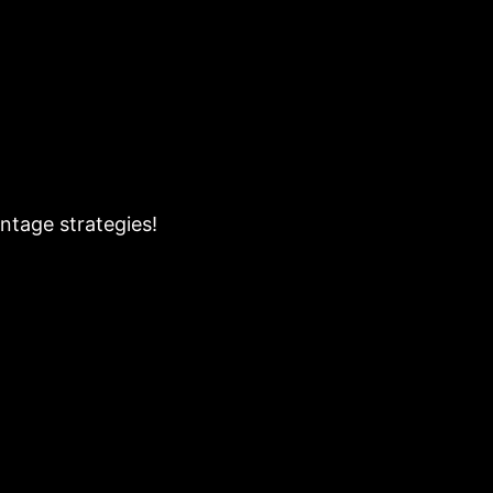
ntage strategies!