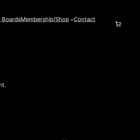
 Boards
Membership/Shop
Contact
nt.