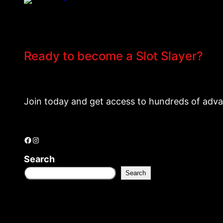
Ready to become a Slot Slayer?
Join today and get access to hundreds of adva
Facebook
Instagram
Search
Search