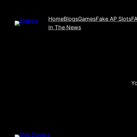
Skip
to
Home
Blogs
Games
Fake AP Slots
F
content
In The News
Y