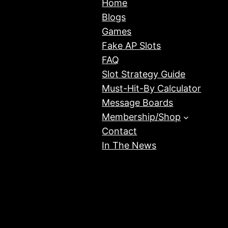
Home
Blogs
Games
Fake AP Slots
FAQ
Slot Strategy Guide
Must-Hit-By Calculator
Message Boards
Membership/Shop
Contact
In The News