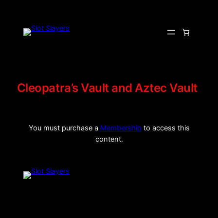
Skip
to
content
Cleopatra’s Vault and Aztec Vault
You must purchase a
Membership
to access this
content.