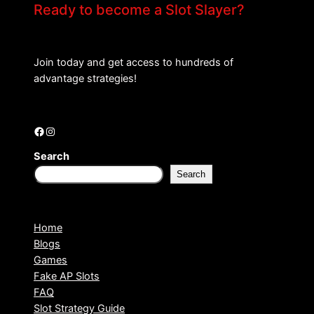
Ready to become a Slot Slayer?
Join today and get access to hundreds of
advantage strategies!
Facebook
Instagram
Search
Search
Home
Blogs
Games
Fake AP Slots
FAQ
Slot Strategy Guide