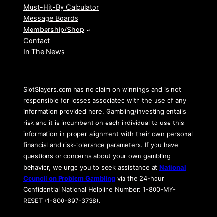
Must-Hit-By Calculator
Message Boards
Membership/Shop
Contact
In The News
SlotSlayers.com has no claim on winnings and is not
responsible for losses associated with the use of any
information provided here. Gambling/investing entails
risk and it is incumbent on each individual to use this
information in proper alignment with their own personal
financial and risk-tolerance parameters. If you have
questions or concerns about your own gambling
behavior, we urge you to seek assistance at
National
Council on Problem Gambling
via the 24-hour
Confidential National Helpline Number: 1-800-MY-
RESET (1-800-697-3738).