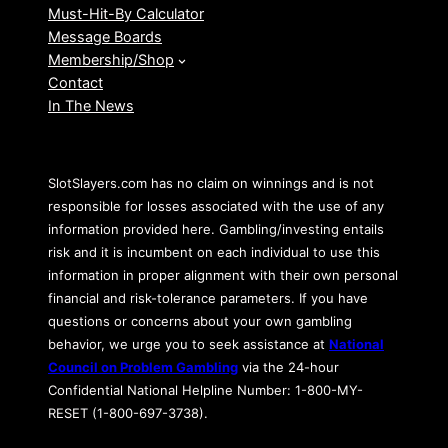
Must-Hit-By Calculator
Message Boards
Membership/Shop
Contact
In The News
SlotSlayers.com has no claim on winnings and is not
responsible for losses associated with the use of any
information provided here. Gambling/investing entails
risk and it is incumbent on each individual to use this
information in proper alignment with their own personal
financial and risk-tolerance parameters. If you have
questions or concerns about your own gambling
behavior, we urge you to seek assistance at
National
Council on Problem Gambling
via the 24-hour
Confidential National Helpline Number: 1-800-MY-
RESET (1-800-697-3738).