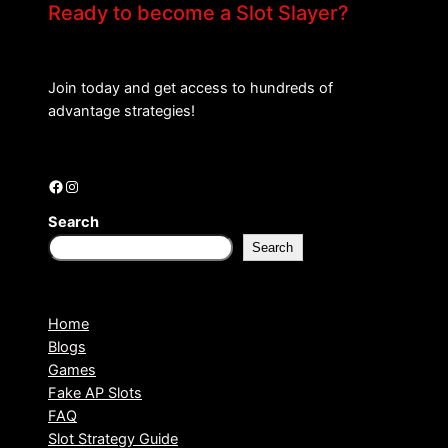
Ready to become a Slot Slayer?
Join today and get access to hundreds of
advantage strategies!
Facebook
Instagram
Search
Search
Home
Blogs
Games
Fake AP Slots
FAQ
Slot Strategy Guide