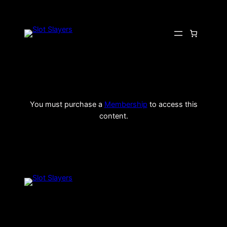
Skip
to
content
You must purchase a
Membership
to access this
content.