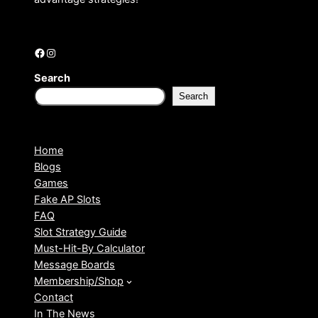
Facebook
Instagram
Search
Search
Home
Blogs
Games
Fake AP Slots
FAQ
Slot Strategy Guide
Must-Hit-By Calculator
Message Boards
Membership/Shop
Contact
In The News