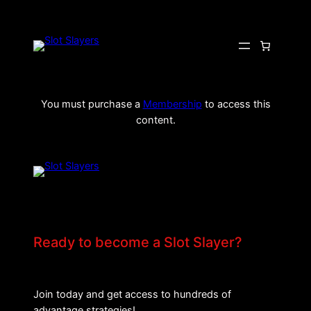
Skip
to
content
You must purchase a
Membership
to access this
content.
Ready to become a Slot Slayer?
Join today and get access to hundreds of
advantage strategies!