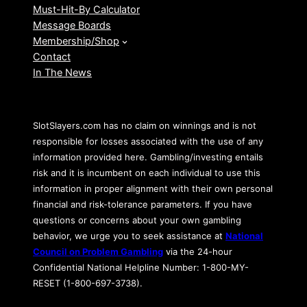
Must-Hit-By Calculator
Message Boards
Membership/Shop
Contact
In The News
SlotSlayers.com has no claim on winnings and is not
responsible for losses associated with the use of any
information provided here. Gambling/investing entails
risk and it is incumbent on each individual to use this
information in proper alignment with their own personal
financial and risk-tolerance parameters. If you have
questions or concerns about your own gambling
behavior, we urge you to seek assistance at
National
Council on Problem Gambling
via the 24-hour
Confidential National Helpline Number: 1-800-MY-
RESET (1-800-697-3738).