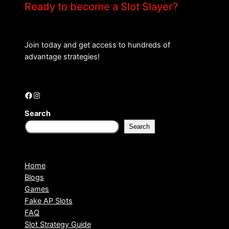
Ready to become a Slot Slayer?
Join today and get access to hundreds of
advantage strategies!
Facebook
Instagram
Search
Search
Home
Blogs
Games
Fake AP Slots
FAQ
Slot Strategy Guide