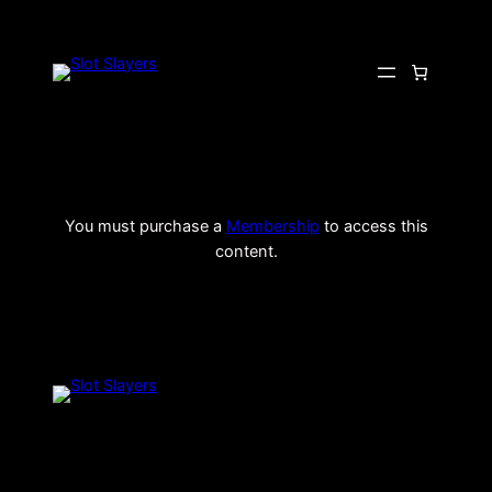
Skip
to
content
You must purchase a
Membership
to access this
content.