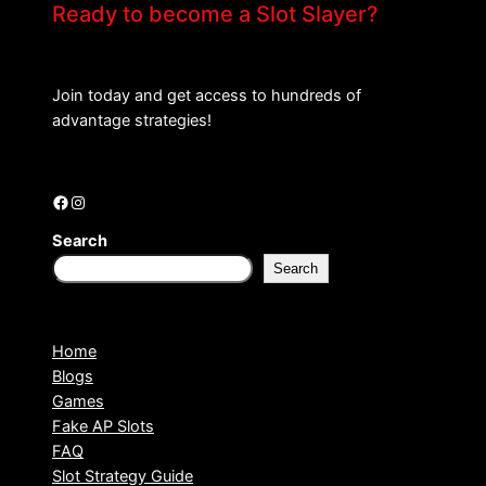
Ready to become a Slot Slayer?
Join today and get access to hundreds of
advantage strategies!
Facebook
Instagram
Search
Search
Home
Blogs
Games
Fake AP Slots
FAQ
Slot Strategy Guide