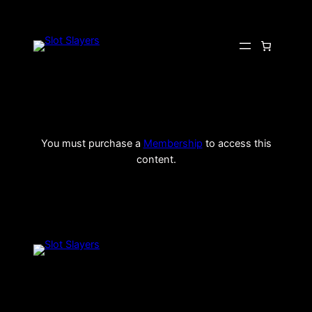
Skip
to
content
You must purchase a
Membership
to access this
content.