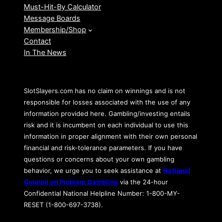
Must-Hit-By Calculator
Message Boards
Membership/Shop
Contact
In The News
SlotSlayers.com has no claim on winnings and is not
responsible for losses associated with the use of any
information provided here. Gambling/investing entails
risk and it is incumbent on each individual to use this
information in proper alignment with their own personal
financial and risk-tolerance parameters. If you have
questions or concerns about your own gambling
behavior, we urge you to seek assistance at
National
Council on Problem Gambling
via the 24-hour
Confidential National Helpline Number: 1-800-MY-
RESET (1-800-697-3738).