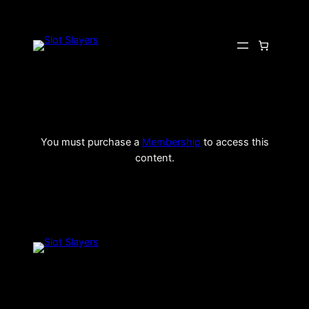
Skip
to
content
You must purchase a
Membership
to access this
content.