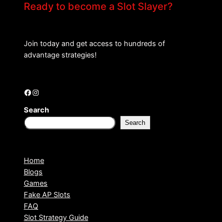
Ready to become a Slot Slayer?
Join today and get access to hundreds of
advantage strategies!
Facebook
Instagram
Search
Search
Home
Blogs
Games
Fake AP Slots
FAQ
Slot Strategy Guide