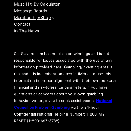
Must-Hit-By Calculator
Message Boards
Membership/Shop
Contact
In The News
SlotSlayers.com has no claim on winnings and is not
responsible for losses associated with the use of any
information provided here. Gambling/investing entails
risk and it is incumbent on each individual to use this
information in proper alignment with their own personal
financial and risk-tolerance parameters. If you have
questions or concerns about your own gambling
behavior, we urge you to seek assistance at
National
Council on Problem Gambling
via the 24-hour
Confidential National Helpline Number: 1-800-MY-
RESET (1-800-697-3738).