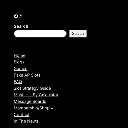
Facebook
Instagram
Search
Search
Home
Blogs
Games
Fake AP Slots
FAQ
Slot Strategy Guide
Must-Hit-By Calculator
Message Boards
Membership/Shop
Contact
In The News