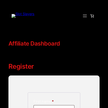
Skip
to
content
Affiliate Dashboard
Register
First name
*