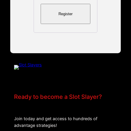
Ready to become a Slot Slayer?
Join today and get access to hundreds of
advantage strategies!