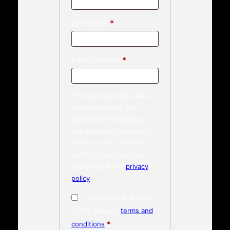
Last name
*
Email address
*
Your personal data will be
used to support your
experience throughout
this website, to manage
access to your account,
and for other purposes
described in our
privacy
policy
.
I have read and agree
to the website
terms and
conditions
*